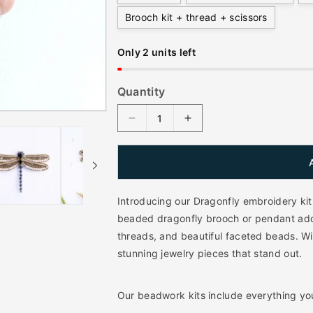
a
Brooch kit + thread + scissors
r
p
Only 2 units left
r
i
Quantity
c
D
I
e
e
n
c
c
r
r
e
e
a
a
Introducing our Dragonfly embroidery kit.
s
s
beaded dragonfly brooch or pendant ador
e
e
threads, and beautiful faceted beads. Wit
q
q
stunning jewelry pieces that stand out.
u
u
a
a
n
n
Our beadwork kits include everything yo
t
t