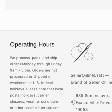
Operating Hours
We process, pack, and ship
orders Monday through Friday
9am - 5 pm. Orders are not
SellerOnlineCraft —
processed or shipped on
brand of Seller Onli
weekends or U.S. federal
holidays. Please note that local
postal holidays, carrier
635 Somers ave.,
closures, weather conditions,
Feasterville-Trevo
or other service interruptions
19053