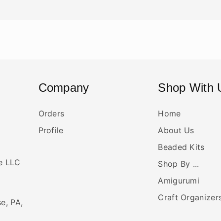
Company
Shop With 
Orders
Home
Profile
About Us
Beaded Kits
ne LLC
Shop By ...
Amigurumi
Craft Organizer
se, PA,