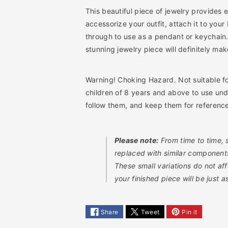
e
e
This beautiful piece of jewelry provides e
a
a
accessorize your outfit, attach it to your
d
d
through to use as a pendant or keychain.
i
i
stunning jewelry piece will definitely ma
n
n
g
g
D
D
Warning! Choking Hazard. Not suitable f
I
I
children of 8 years and above to use und
Y
Y
K
K
follow them, and keep them for referenc
i
i
t
t
Please note:
From time to time,
replaced with similar components 
These small variations do not af
your finished piece will be just 
Share
Tweet
Pin it