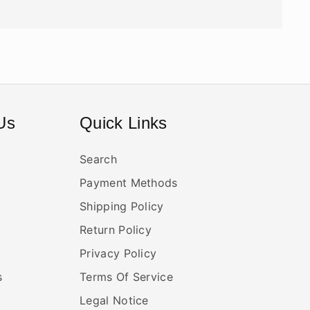
Us
Quick Links
Search
Payment Methods
Shipping Policy
Return Policy
Privacy Policy
s
Terms Of Service
Legal Notice