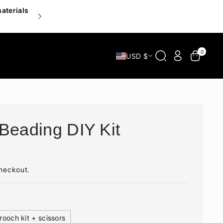
materials
Inspire your hands, delight your heart — explor
0
USD $
Beading DIY Kit
heckout.
rooch kit + scissors