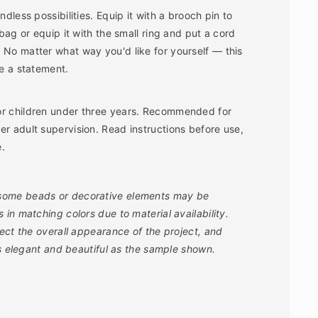
ndless possibilities. Equip it with a brooch pin to
 bag or equip it with the small ring and put a cord
 No matter what way you'd like for yourself ― this
ke a statement.
or children under three years. Recommended for
er adult supervision. Read instructions before use,
e.
 some beads or decorative elements may be
in matching colors due to material availability.
fect the overall appearance of the project, and
as elegant and beautiful as the sample shown.