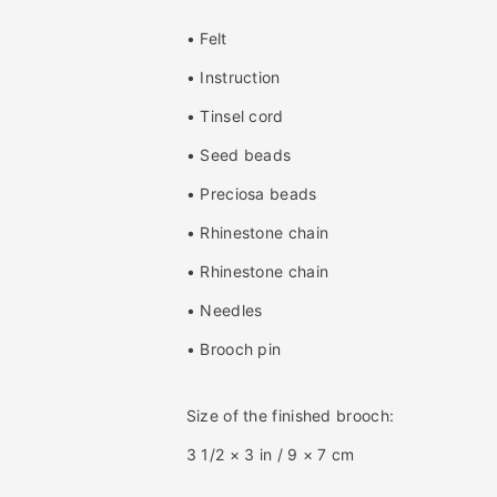
i
i
t
t
• Felt
y
y
f
f
• Instruction
o
o
• Tinsel cord
r
r
D
D
• Seed beads
r
r
a
a
• Preciosa beads
g
g
• Rhinestone chain
o
o
n
n
• Rhinestone chain
f
f
l
l
• Needles
y
y
• Brooch pin
B
B
r
r
o
o
Size of the finished brooch:
o
o
c
c
3 1/2 × 3 in / 9 × 7 cm
h
h
B
B