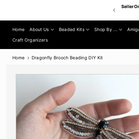
Skip To
SellerO
Content
Home
About Us
Beaded Kits
Shop By ...
Amig
Craft Organizers
Home
Dragonfly Brooch Beading DIY Kit
Skip To
Product
Informatio
N