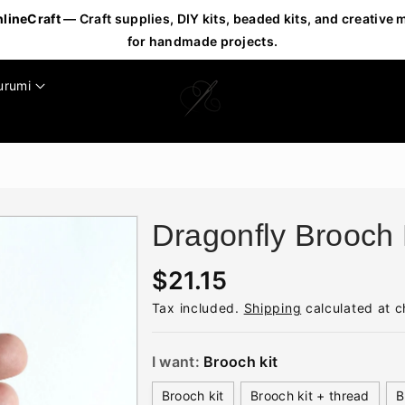
nlineCraft
— Craft supplies, DIY kits, beaded kits, and creative 
for handmade projects.
urumi
Dragonfly Brooch 
R
$21.15
e
Tax included.
Shipping
calculated at c
g
u
I want:
Brooch kit
l
Brooch kit
Brooch kit + thread
B