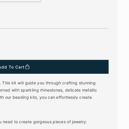
Add To Cart
 This kit will guide you through crafting stunning
ned with sparkling rhinestones, delicate metallic
h our beading kits, you can effortlessly create
u need to create gorgeous pieces of jewelry: