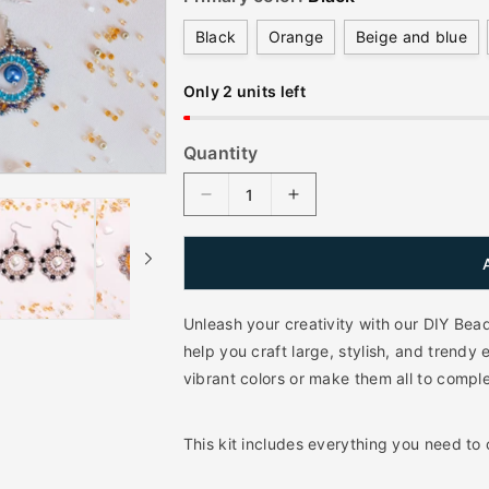
l
Black
Orange
Beige and blue
a
r
Only 2 units left
p
r
Quantity
i
D
I
c
e
n
e
c
c
r
r
e
e
a
a
Unleash your creativity with our DIY Bea
s
s
help you craft large, stylish, and trendy 
e
e
vibrant colors or make them all to com
q
q
u
u
a
a
This kit includes everything you need to
n
n
t
t