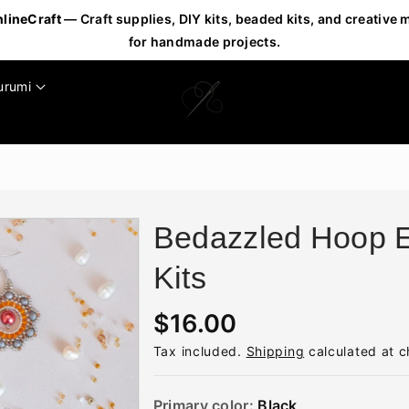
nlineCraft
— Craft supplies, DIY kits, beaded kits, and creative 
for handmade projects.
urumi
Bedazzled Hoop E
Kits
R
$16.00
e
Tax included.
Shipping
calculated at c
g
u
Primary color:
Black