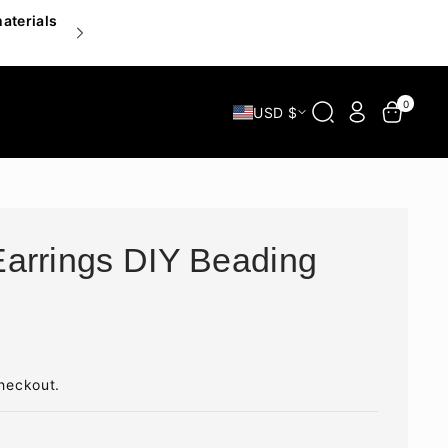
materials
Inspire your hands, delight your heart — explor
0
USD $
arrings DIY Beading
heckout.