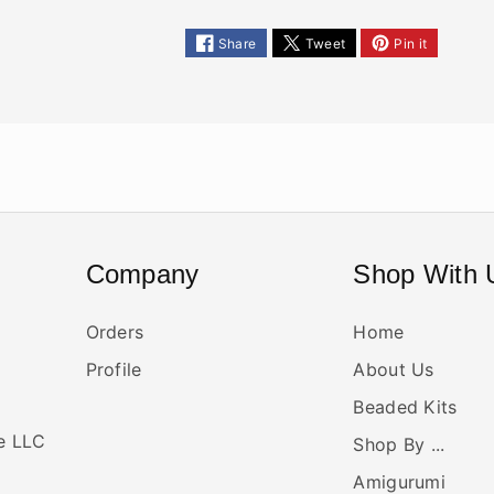
Share
Tweet
Pin it
Company
Shop With 
Orders
Home
Profile
About Us
Beaded Kits
ne LLC
Shop By ...
Amigurumi