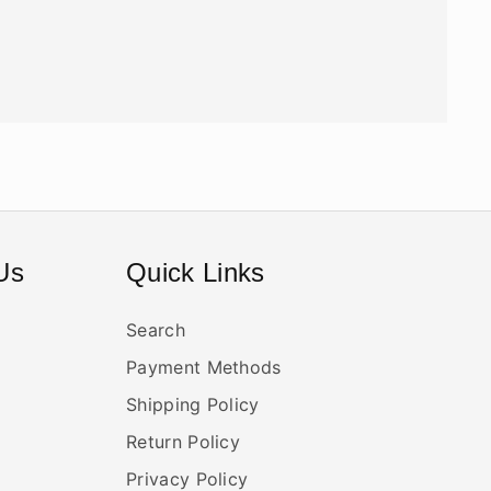
Us
Quick Links
Search
Payment Methods
Shipping Policy
Return Policy
Privacy Policy