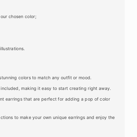
our chosen color;
llustrations.
 stunning colors to match any outfit or mood.
 included, making it easy to start creating right away.
t earrings that are perfect for adding a pop of color
ructions to make your own unique earrings and enjoy the