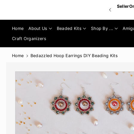
Skip To
SellerO
Content
Home
About Us
Beaded Kits
Shop By ...
Amig
Craft Organizers
Home
Bedazzled Hoop Earrings DIY Beading Kits
Skip To
Product
Informatio
N