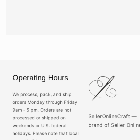
Operating Hours
We process, pack, and ship
orders Monday through Friday
9am - 5 pm. Orders are not
SellerOnlineCraft —
processed or shipped on
brand of Seller Onli
weekends or U.S. federal
holidays. Please note that local