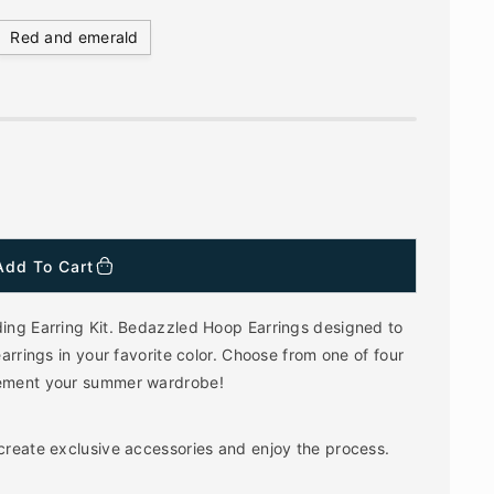
Red and emerald
Add To Cart
ding Earring Kit. Bedazzled Hoop Earrings designed to
earrings in your favorite color. Choose from one of four
plement your summer wardrobe!
 create exclusive accessories and enjoy the process.