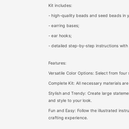
i
i
Kit includes:
t
t
y
y
- high-quality beads and seed beads in y
f
f
- earring bases;
o
o
r
r
- ear hooks;
B
B
e
e
- detailed step-by-step instructions with i
d
d
a
a
Features:
z
z
z
z
Versatile Color Options: Select from four
l
l
e
e
Complete Kit: All necessary materials are
d
d
Stylish and Trendy: Create large statemen
H
H
o
o
and style to your look.
o
o
Fun and Easy: Follow the illustrated inst
p
p
crafting experience.
E
E
a
a