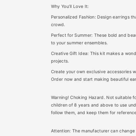
r
r
Why You’ll Love It:
r
r
i
i
Personalized Fashion: Design earrings tha
n
n
crowd.
g
g
s
s
Perfect for Summer: These bold and beaut
D
D
to your summer ensembles.
I
I
Y
Y
Creative Gift Idea: This kit makes a wonde
B
B
projects.
e
e
a
a
Create your own exclusive accessories wi
d
d
Order now and start making beautiful earr
i
i
n
n
g
g
Warning! Choking Hazard. Not suitable f
K
K
children of 8 years and above to use und
i
i
follow them, and keep them for referenc
t
t
s
s
Attention: The manufacturer can change t