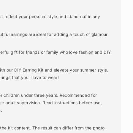
t reflect your personal style and stand out in any
iful earrings are ideal for adding a touch of glamour
rful gift for friends or family who love fashion and DIY
th our DIY Earring Kit and elevate your summer style.
ings that you'll love to wear!
or children under three years. Recommended for
er adult supervision. Read instructions before use,
e.
he kit content. The result can differ from the photo.