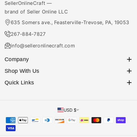
over to the shipping carrier or receiving the first tracking
SellerOnlineCraft —
scan.
brand of Seller Online LLC
635 Somers ave., Feasterville-Trevose, PA, 19053
267-884-7827
info@selleronlinecraft.com
Company
Orders
Shop With Us
Profile
Home
Quick Links
About Us
Search
Beaded Kits
Payment Methods
Shop By ...
USD $
Shipping Policy
Amigurumi
Return Policy
Craft Organizers
Privacy Policy