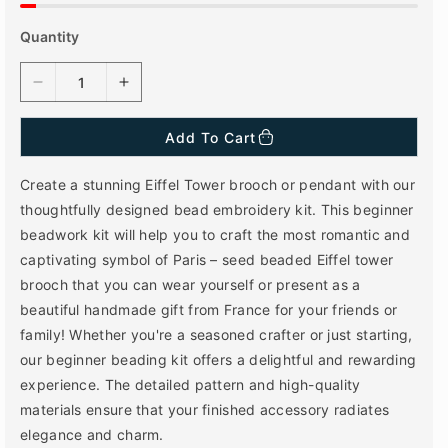
Quantity
D
I
e
n
c
c
Add To Cart
r
r
e
e
Create a stunning Eiffel Tower brooch or pendant with our
a
a
thoughtfully designed bead embroidery kit. This beginner
s
s
beadwork kit will help you to craft the most romantic and
e
e
q
q
captivating symbol of Paris – seed beaded Eiffel tower
u
u
brooch that you can wear yourself or present as a
a
a
beautiful handmade gift from France for your friends or
n
n
family! Whether you're a seasoned crafter or just starting,
t
t
our beginner beading kit offers a delightful and rewarding
i
i
t
t
experience. The detailed pattern and high-quality
y
y
materials ensure that your finished accessory radiates
f
f
elegance and charm.