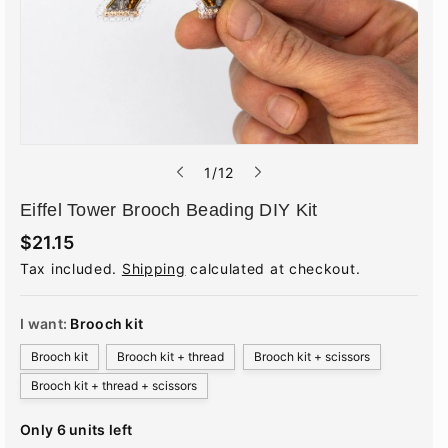
o
1
/
12
f
Eiffel Tower Brooch Beading DIY Kit
R
$21.15
e
Tax included.
Shipping
calculated at checkout.
g
u
l
a
I want:
Brooch kit
r
p
Brooch kit
Brooch kit + thread
Brooch kit + scissors
r
i
Brooch kit + thread + scissors
c
e
Only 6 units left