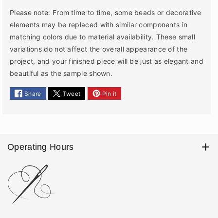
Please note: From time to time, some beads or decorative
elements may be replaced with similar components in
matching colors due to material availability. These small
variations do not affect the overall appearance of the
project, and your finished piece will be just as elegant and
beautiful as the sample shown.
Share
Tweet
Pin it
Operating Hours
We process, pack, and ship orders Monday through Friday
9am - 5 pm. Orders are not processed or shipped on
weekends or U.S. federal holidays. Please note that local
postal holidays, carrier closures, weather conditions, or other
service interruptions may cause delays in handing packages