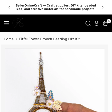
Skip To
SellerOnlineCraft
— Craft supplies, DIY kits, beaded
Inspire 
Content
kits, and creative materials for handmade projects.
0
Home
Eiffel Tower Brooch Beading DIY Kit
Skip To
Product
Informatio
N