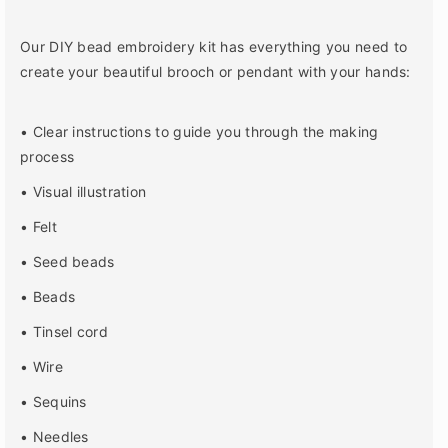
o
o
r
r
E
E
Our DIY bead embroidery kit has everything you need to
i
i
create your beautiful brooch or pendant with your hands:
f
f
f
f
e
e
• Clear instructions to guide you through the making
l
l
process
T
T
o
o
• Visual illustration
w
w
• Felt
e
e
r
r
• Seed beads
B
B
r
r
• Beads
o
o
• Tinsel cord
o
o
c
c
• Wire
h
h
B
B
• Sequins
e
e
• Needles
a
a