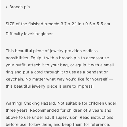
d
d
• Brooch pin
i
i
n
n
g
g
SIZE of the finished brooch: 3.7 x 2.1 in / 9.5 x 5.5 cm
D
D
I
I
Difficulty level: beginner
Y
Y
K
K
This beautiful piece of jewelry provides endless
i
i
t
t
possibilities. Equip it with a brooch pin to accessorize
your outfit, attach it to your bag, or equip it with a small
ring and put a cord through it to use as a pendant or
keychain. No matter what way you'd like for yourself ―
this beautiful jewelry piece is sure to impress!
Warning! Choking Hazard. Not suitable for children under
three years. Recommended for children of 8 years and
above to use under adult supervision. Read instructions
before use, follow them, and keep them for reference.